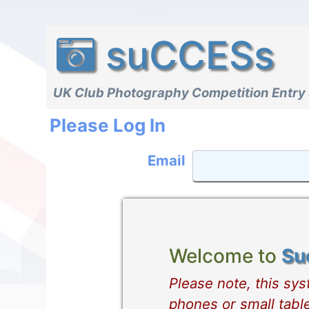
suCCESs
UK Club Photography Competition Entry
Please Log In
Email
Welcome to
Su
Please note, this sy
phones or small table