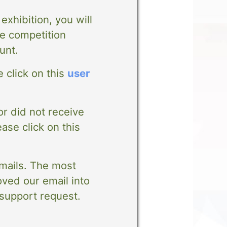
exhibition, you will
e competition
unt.
 click on this
user
or did not receive
ease click on this
emails. The most
ved our email into
 support request.