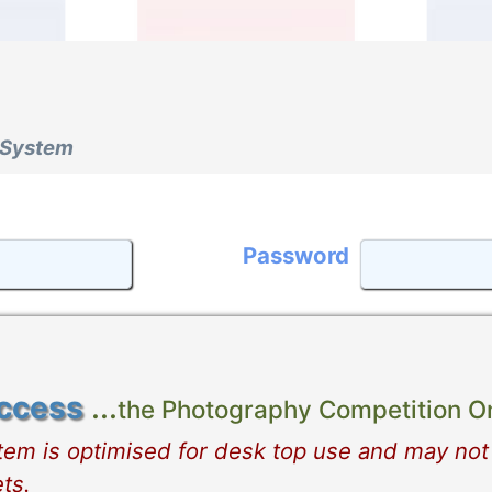
 System
Password
ccess
...
the Photography Competition On
stem is optimised for desk top use and may not
ts.