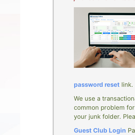
password reset
link.
We use a transaction
common problem for m
your junk folder. Ple
Guest Club Login
Pag