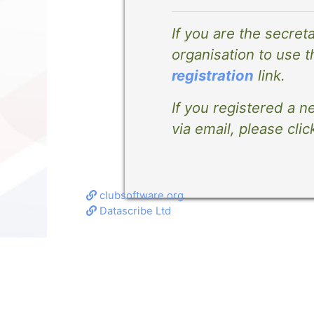
If you are the secret
organisation to use t
registration
link.
If you registered a n
via email, please clic
clubsoftware.org
Datascribe Ltd