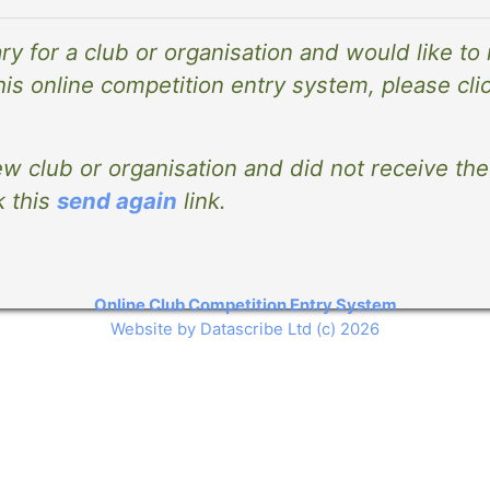
ary for a club or organisation and would like to
his online competition entry system, please cli
ew club or organisation and did not receive the 
k this
send again
link.
Online Club Competition Entry System
Website by Datascribe Ltd (c) 2026