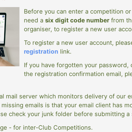
Before you can enter a competition or 
need a
six digit code number
from th
organiser, to register a new user acco
To register a new user account, please
registration
link.
If you have forgotten your password, 
the registration confirmation email, pl
al mail server which monitors delivery of our 
issing emails is that your email client has mo
ase check your junk folder before submitting a
e - for inter-Club Competitions.