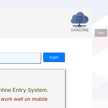
Help
line Entry System.
 work well on mobile