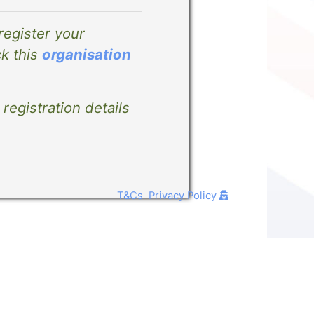
 register your
ck this
organisation
registration details
T&Cs
Privacy Policy